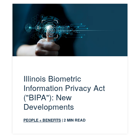
Illinois Biometric
Information Privacy Act
("BIPA"): New
Developments
PEOPLE + BENEFITS
| 2 MIN READ