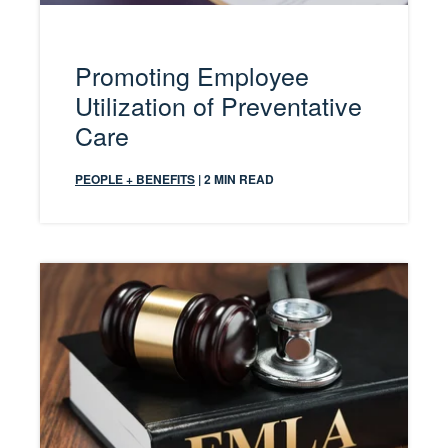
Promoting Employee
Utilization of Preventative
Care
PEOPLE + BENEFITS
| 2 MIN READ