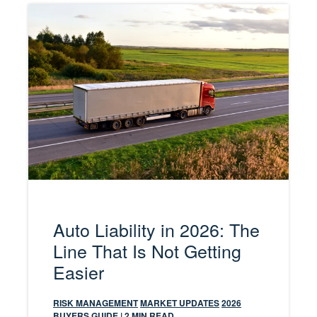
Auto Liability in 2026: The
Line That Is Not Getting
Easier
RISK MANAGEMENT
MARKET UPDATES
2026
BUYERS GUIDE
| 2 MIN READ