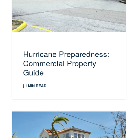
Hurricane Preparedness:
Commercial Property
Guide
| 1 MIN READ