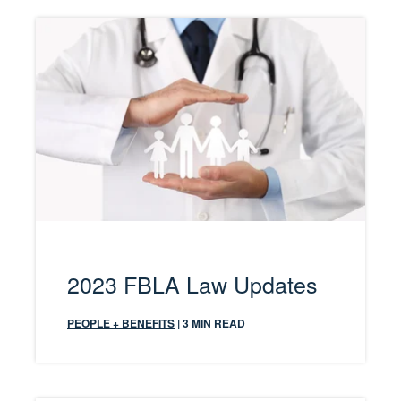
2023 FBLA Law Updates
PEOPLE + BENEFITS
| 3 MIN READ