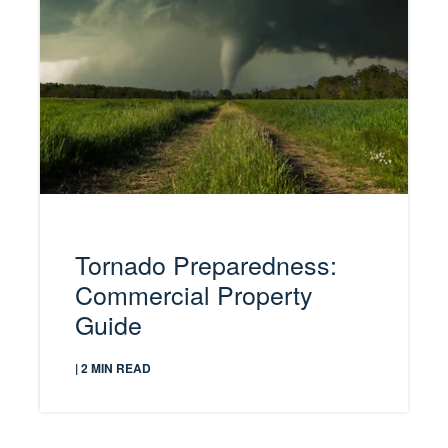
Tornado Preparedness:
Commercial Property
Guide
| 2 MIN READ