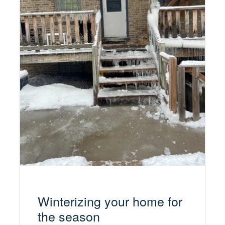
Winterizing your home for
the season