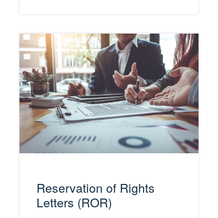
Reservation of Rights
Letters (ROR)