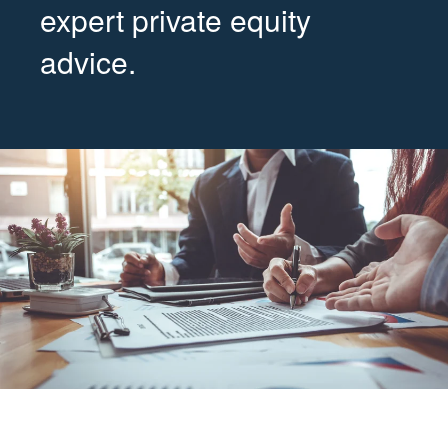
expert private equity
advice.