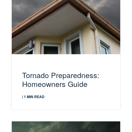
Tornado Preparedness:
Homeowners Guide
| 1 MIN READ