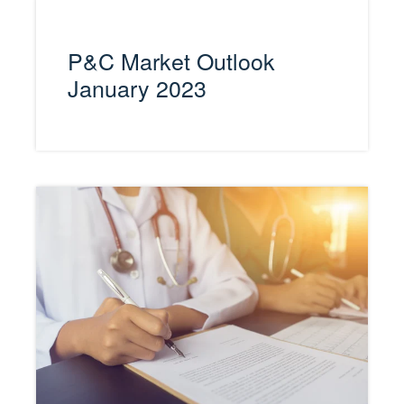
P&C Market Outlook
January 2023