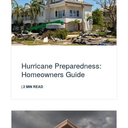
Hurricane Preparedness:
Homeowners Guide
| 2 MIN READ