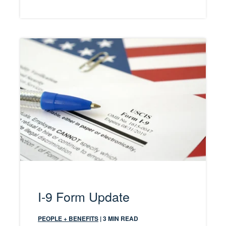
I-9 Form Update
PEOPLE + BENEFITS
| 3 MIN READ