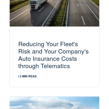
Reducing Your Fleet's
Risk and Your Company's
Auto Insurance Costs
through Telematics
| 2 MIN READ