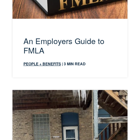
An Employers Guide to
FMLA
PEOPLE + BENEFITS
| 3 MIN READ