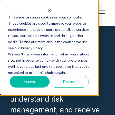
SERVICES
ABOUT
This website stores cookies on your computer.
These cookies are used to improve your website
INSIGHTS
Blog | RBN Insurance Services
experience and provide more personalized services
to you, both on this website and through other
CONTACT
media. To find out more about the cookies we use,
THE RBN BLOG
see our Privacy Policy.
RBN ZYWAVE PORTAL
Information and ideas you
We won't track your information when you visit our
CLIENT SERVICES PORTAL
site. But in order to comply with your preferences,
can use to improve
312.856.9400
we'll have to use just one tiny cookie so that you're
not asked to make this choice again.
employee benefits
Accept
Decline
solutions, better
understand risk
management, and receive