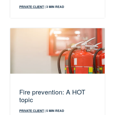
PRIVATE CLIENT
| 3 MIN READ
Fire prevention: A HOT
topic
PRIVATE CLIENT
| 5 MIN READ