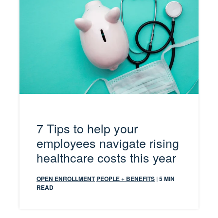
7 Tips to help your
employees navigate rising
healthcare costs this year
OPEN ENROLLMENT
PEOPLE + BENEFITS
| 5 MIN
READ