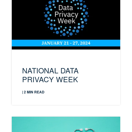
NATIONAL DATA
PRIVACY WEEK
| 2 MIN READ