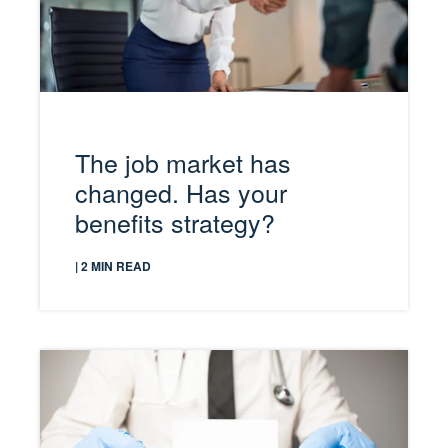
The job market has
changed. Has your
benefits strategy?
| 2 MIN READ