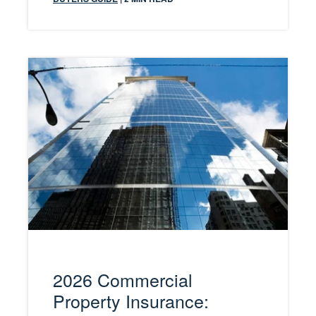
2026 Commercial
Property Insurance: