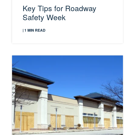
Key Tips for Roadway
Safety Week
| 1 MIN READ