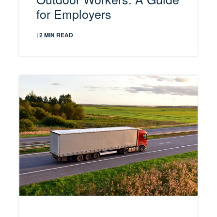
for Employers
| 2 MIN READ