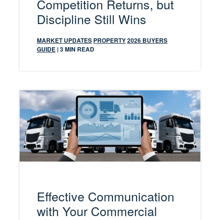
Competition Returns, but
Discipline Still Wins
MARKET UPDATES
PROPERTY
2026 BUYERS
GUIDE
| 3 MIN READ
Effective Communication
with Your Commercial