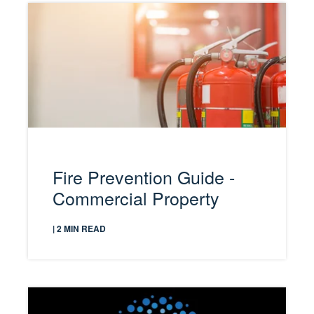
Fire Prevention Guide -
Commercial Property
| 2 MIN READ