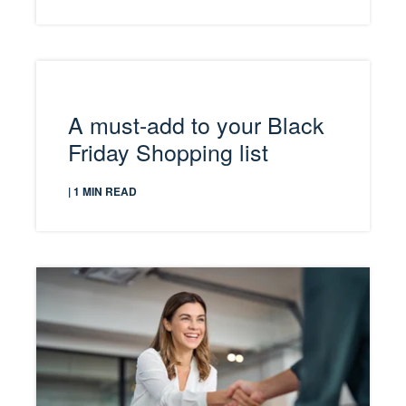
A must-add to your Black
Friday Shopping list
| 1 MIN READ