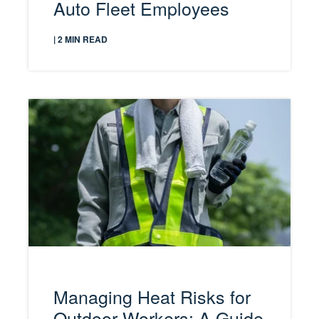
Auto Fleet Employees
| 2 MIN READ
Managing Heat Risks for
Outdoor Workers: A Guide