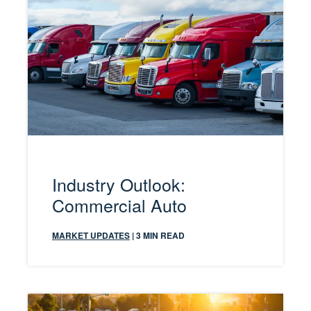
Industry Outlook:
Commercial Auto
MARKET UPDATES
| 3 MIN READ