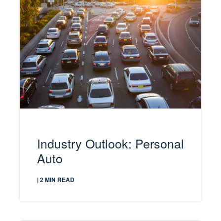
Industry Outlook: Personal
Auto
| 2 MIN READ