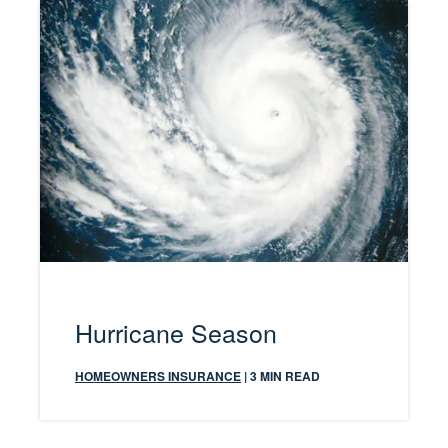
Hurricane Season
HOMEOWNERS INSURANCE
| 3 MIN READ