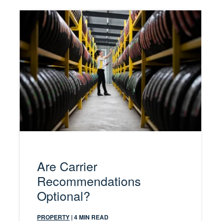
Are Carrier
Recommendations
Optional?
PROPERTY
| 4 MIN READ