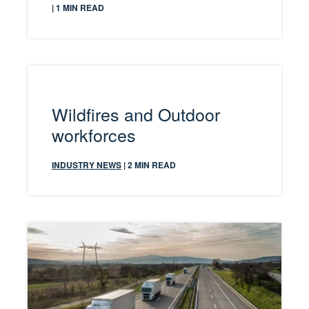
| 1 MIN READ
Wildfires and Outdoor
workforces
INDUSTRY NEWS
| 2 MIN READ