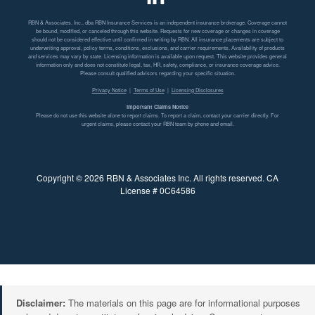
RBN & Associates, Inc., dba RBN Insurance Services is an independent insurance brokerage. Coverage cannot
be bound, modified, or canceled through this website. Requests for new coverage or changes in coverage
should not be considered effective until confirmed in writing by RBN. All insurance placements are subject to
underwriting approval, policy terms, conditions, exclusions, and carrier requirements. Availability of products
and services may vary by state. Licensing information is available upon request. This website provides general
information only and does not constitute legal, tax, HR, safety, compliance, or insurance coverage advice.
Please consult qualified advisors regarding your specific situation.
Privacy Notice
|
Terms of Use
|
Licensing Disclosures
Important Claims Notice
Please do not use this website alone to report claims. To report a claim, contact your carrier directly. For
urgent claims, please contact your RBN team by phone and email.
Copyright © 2026 RBN & Associates Inc. All rights reserved. CA
License # 0C64586
Disclaimer:
The materials on this page are for informational purposes