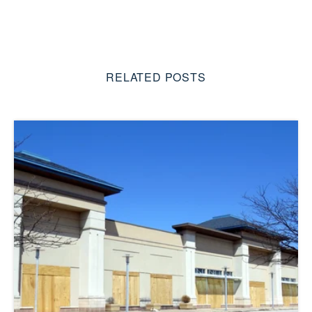
RELATED POSTS