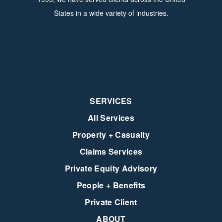
States in a wide variety of industries.
SERVICES
All Services
Property + Casualty
Claims Services
Private Equity Advisory
People + Benefits
Private Client
ABOUT