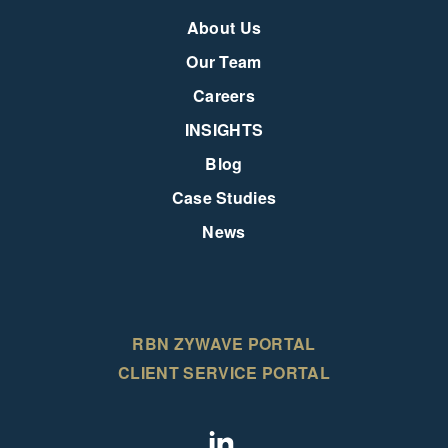
About Us
Our Team
Careers
INSIGHTS
Blog
Case Studies
News
RBN ZYWAVE PORTAL
CLIENT SERVICE PORTAL