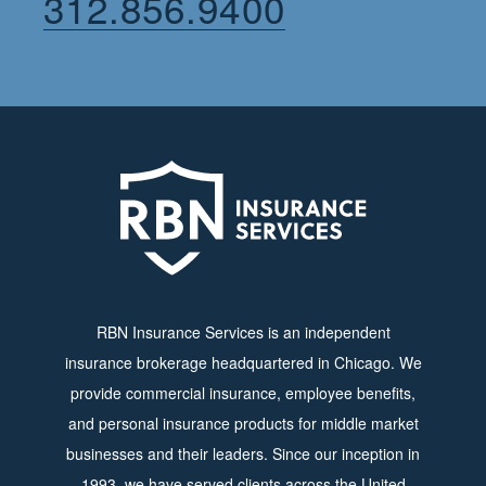
312.856.9400
RBN Insurance Services is an independent
insurance brokerage headquartered in Chicago. We
provide commercial insurance, employee benefits,
and personal insurance products for middle market
businesses and their leaders. Since our inception in
1993, we have served clients across the United