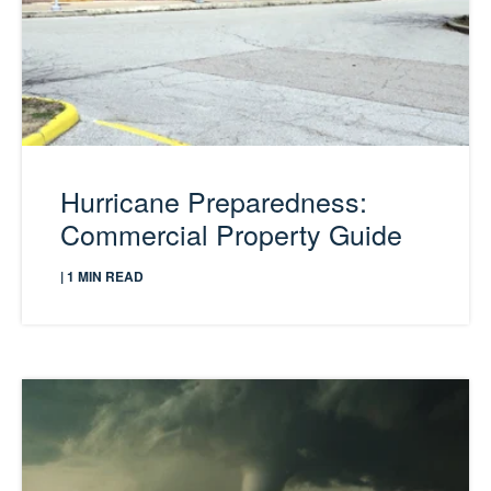
Hurricane Preparedness:
Commercial Property Guide
| 1 MIN READ