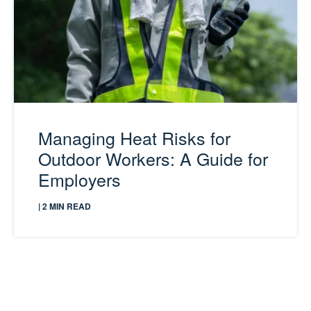
Managing Heat Risks for
Outdoor Workers: A Guide for
Employers
| 2 MIN READ