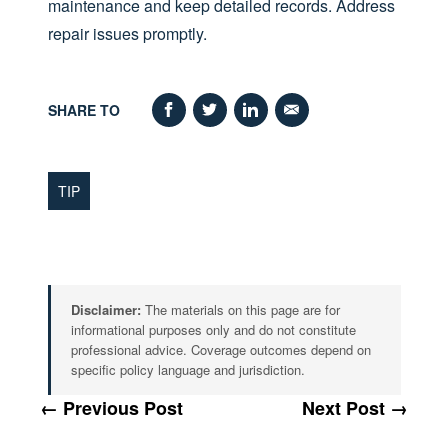
maintenance and keep detailed records. Address
repair issues promptly.
SHARE TO
TIP
Disclaimer:
The materials on this page are for
informational purposes only and do not constitute
professional advice. Coverage outcomes depend on
specific policy language and jurisdiction.
← Previous Post
Next Post →