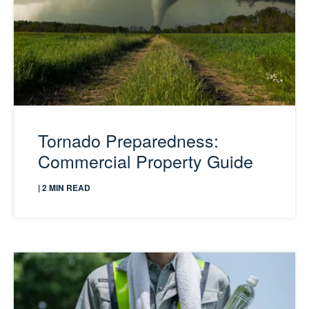
Tornado Preparedness:
Commercial Property Guide
| 2 MIN READ