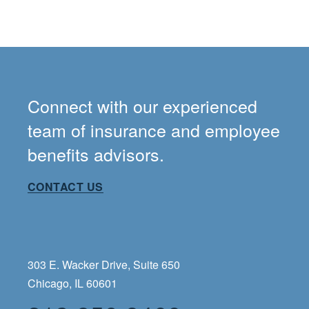
Connect with our experienced
team of insurance and employee
benefits advisors.
CONTACT US
303 E. Wacker Drive, Suite 650
Chicago, IL 60601