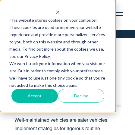
SERVICES
ABOUT
This website stores cookies on your computer.
These cookies are used to improve your website
INSIGHTS
experience and provide more personalized services
to you, both on this website and through other
CONTACT
media. To find out more about the cookies we use,
see our Privacy Policy.
RBN ZYWAVE PORTAL
We won't track your information when you visit our
TIP
CLIENT SERVICES PORTAL
site. But in order to comply with your preferences,
312.856.9400
TIP OF THE WEEK 6/10
we'll have to use just one tiny cookie so that you're
not asked to make this choice again.
WRITTEN BY
RBN
Accept
Decline
Well-maintained vehicles are safer vehicles.
Implement strategies for rigorous routine