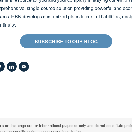
prehensive, single-source solution providing powerful and eco
s. RBN develops customized plans to control liabilities, design
tinuity.
SUBSCRIBE TO OUR BLOG
s on this page are for informational purposes only and do not constitute prof
d on specific policy language and jurisdiction.