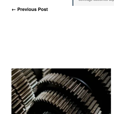
← Previous Post