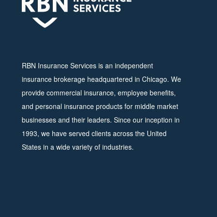
RBN Insurance Services is an independent
insurance brokerage headquartered in Chicago. We
provide commercial insurance, employee benefits,
and personal insurance products for middle market
businesses and their leaders. Since our inception in
1993, we have served clients across the United
States in a wide variety of industries.