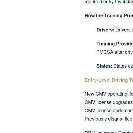
required entry-level dri
How the Training Pro
Drivers:
Drivers c
Training Provide
FMCSA after drive
States:
States can
Entry-Level Driving T
New CMV operating li
CMV license upgrades (
CMV license endorsemen
Previously disqualified
RBN Insurance Services