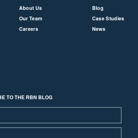
About Us
Blog
Our Team
Case Studies
Careers
News
E TO THE RBN BLOG