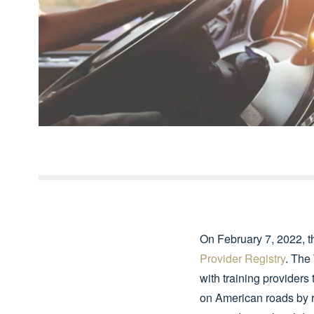
On February 7, 2022, t
Provider Registry
. The
with training providers 
on American roads by r