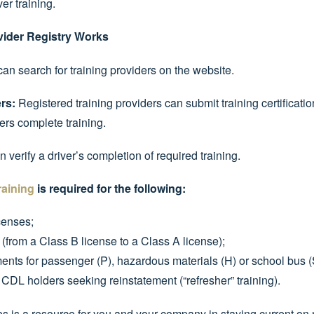
ver training.
vider Registry Works
an search for training providers on the website.
rs:
Registered training providers can submit training certificatio
rs complete training.
 verify a driver’s completion of required training.
raining
is required for the following:
censes;
from a Class B license to a Class A license);
ts for passenger (P), hazardous materials (H) or school bus (
 CDL holders seeking reinstatement (“refresher” training).
 is a resource for you and your company in staying current on