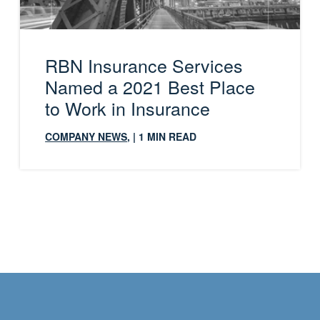
RBN Insurance Services
Named a 2021 Best Place
to Work in Insurance
COMPANY NEWS
,
| 1 MIN READ