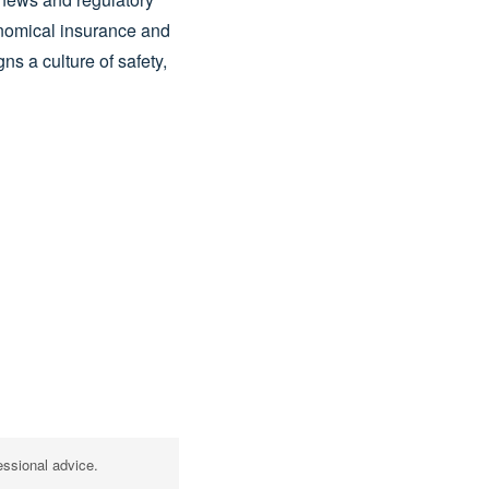
nomical insurance and
s a culture of safety,
essional advice.