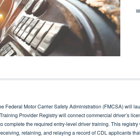
W
he Federal Motor Carrier Safety Administration (FMCSA) will la
 Training Provider Registry will connect commercial driver’s lic
to complete the required entry-level driver training. This registry
eceiving, retaining, and relaying a record of CDL applicants th