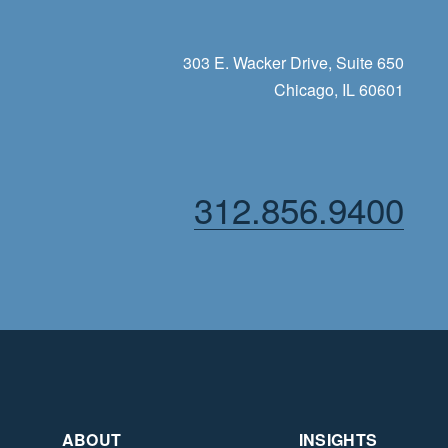
303 E. Wacker Drive, Suite 650
Chicago, IL 60601
312.856.9400
ABOUT
INSIGHTS