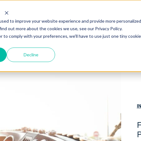
RBN
used to improve your website experience and provide more personalize
INSIGHTS
find out more about the cookies we use, see our Privacy Policy.
r to comply with your preferences, we'll have to use just one tiny cookie
Decline
I
F
P