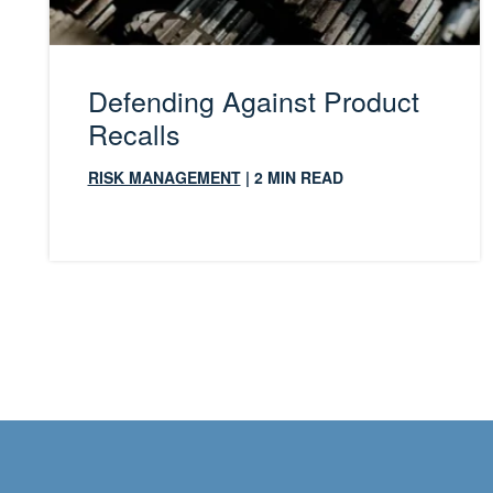
Defending Against Product
Recalls
RISK MANAGEMENT
| 2 MIN READ