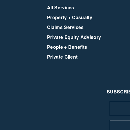
All Services
Property + Casualty
Claims Services
Private Equity Advisory
People + Benefits
Private Client
SUBSCRIB