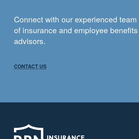
Connect with our experienced team
of insurance and employee benefits
advisors.
CONTACT US