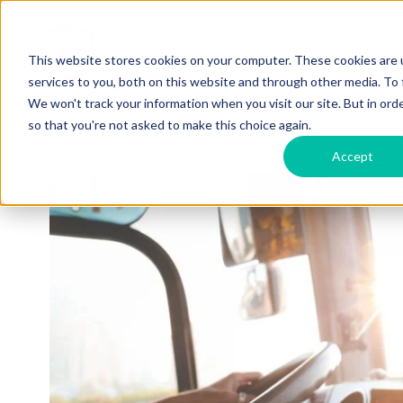
This website stores cookies on your computer. These cookies are 
SERVICES
ABOUT
services to you, both on this website and through other media. To 
We won't track your information when you visit our site. But in orde
so that you're not asked to make this choice again.
Accept