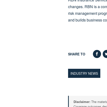
changes. RBN is a com
risk management program
and builds business con
SHARE TO
INDUSTRY NEWS
Disclaimer:
The material
Coverage outcomes depen