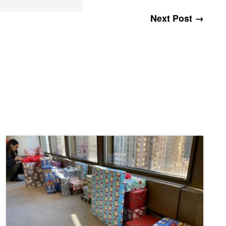
Next Post →