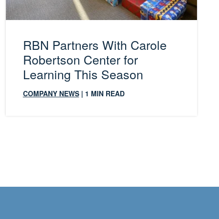
RBN Partners With Carole
Robertson Center for
Learning This Season
COMPANY NEWS
| 1 MIN READ