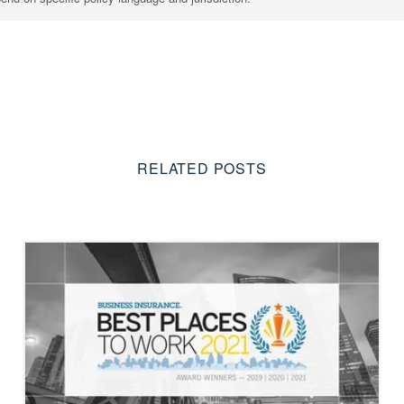
RELATED POSTS