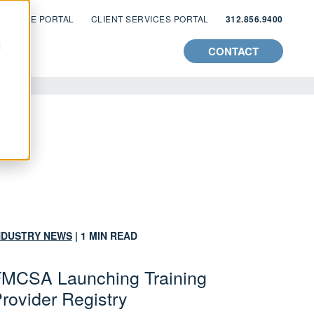
 ZYWAVE PORTAL
CLIENT SERVICES PORTAL
312.856.9400
d
CONTACT
NDUSTRY NEWS
| 1 MIN READ
MCSA Launching Training
rovider Registry