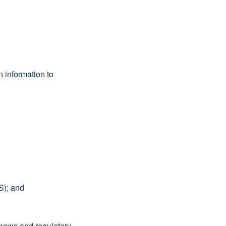
n information to
S); and
 news and regulatory