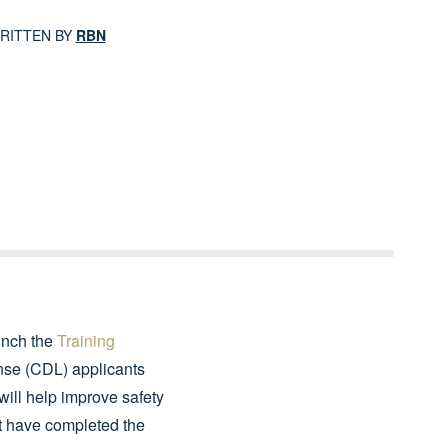
RITTEN BY
RBN
unch the
Training
ense (CDL) applicants
 will help improve safety
at have completed the