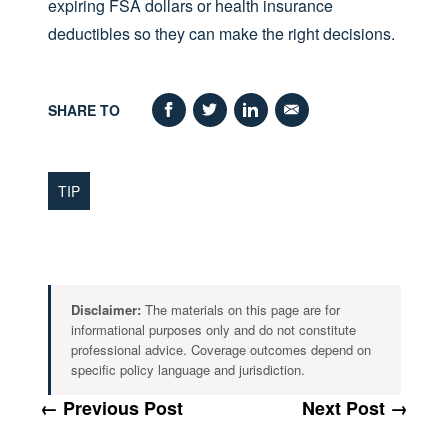
expiring FSA dollars or health insurance
deductibles so they can make the right decisions.
SHARE TO
TIP
Disclaimer:
The materials on this page are for
informational purposes only and do not constitute
professional advice. Coverage outcomes depend on
specific policy language and jurisdiction.
← Previous Post
Next Post →