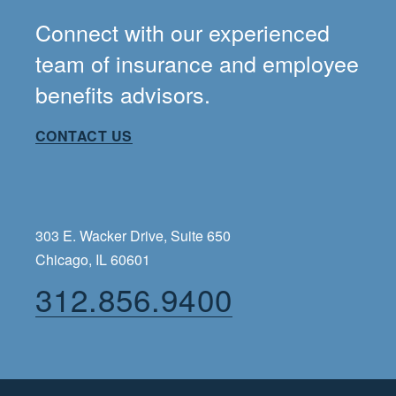
Connect with our experienced
team of insurance and employee
benefits advisors.
CONTACT US
303 E. Wacker Drive, Suite 650
Chicago, IL 60601
312.856.9400