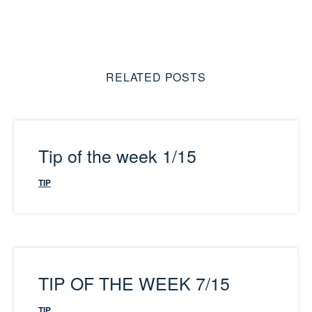
RELATED POSTS
Tip of the week 1/15
TIP
TIP OF THE WEEK 7/15
TIP