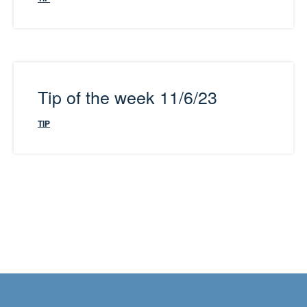
Tip of the week 11/6/23
TIP