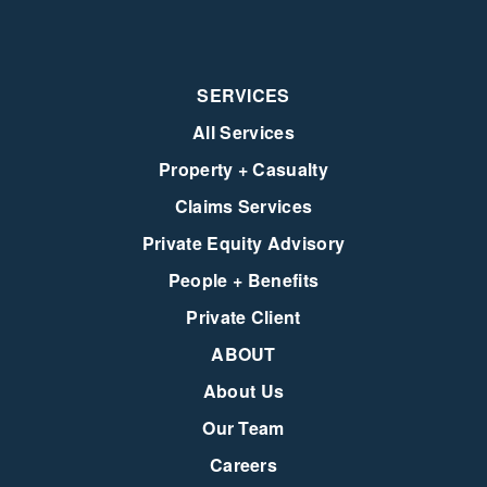
SERVICES
All Services
Property + Casualty
Claims Services
Private Equity Advisory
People + Benefits
Private Client
ABOUT
About Us
Our Team
Careers