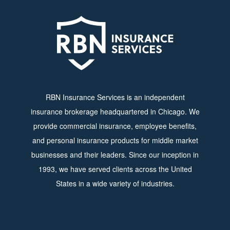
RBN Insurance Services is an independent
insurance brokerage headquartered in Chicago. We
provide commercial insurance, employee benefits,
and personal insurance products for middle market
businesses and their leaders. Since our inception in
1993, we have served clients across the United
States in a wide variety of industries.