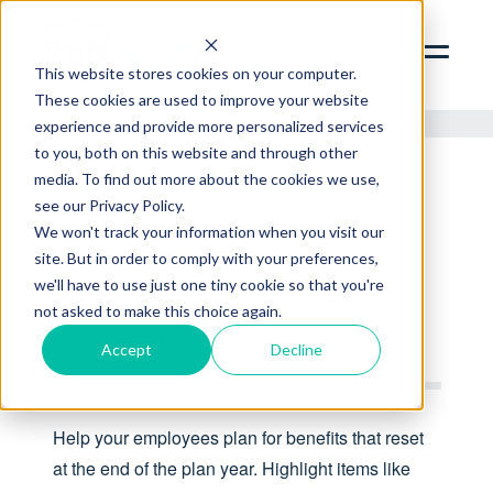
SERVICES
ABOUT
This website stores cookies on your computer.
These cookies are used to improve your website
INSIGHTS
experience and provide more personalized services
to you, both on this website and through other
CONTACT
media. To find out more about the cookies we use,
see our Privacy Policy.
RBN ZYWAVE PORTAL
We won't track your information when you visit our
TIP
CLIENT SERVICES PORTAL
site. But in order to comply with your preferences,
312.856.9400
Tip of the week 11/13/23
we'll have to use just one tiny cookie so that you're
not asked to make this choice again.
WRITTEN BY
RBN
Accept
Decline
Help your employees plan for benefits that reset
at the end of the plan year. Highlight items like