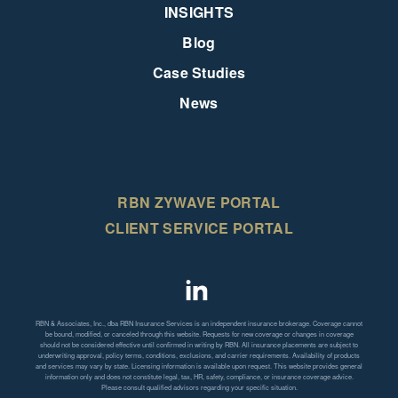
INSIGHTS
Blog
Case Studies
News
RBN ZYWAVE PORTAL
CLIENT SERVICE PORTAL
RBN & Associates, Inc., dba RBN Insurance Services is an independent insurance brokerage. Coverage cannot
be bound, modified, or canceled through this website. Requests for new coverage or changes in coverage
should not be considered effective until confirmed in writing by RBN. All insurance placements are subject to
underwriting approval, policy terms, conditions, exclusions, and carrier requirements. Availability of products
and services may vary by state. Licensing information is available upon request. This website provides general
information only and does not constitute legal, tax, HR, safety, compliance, or insurance coverage advice.
Please consult qualified advisors regarding your specific situation.