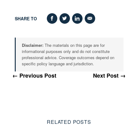
SHARE TO
Disclaimer:
The materials on this page are for
informational purposes only and do not constitute
professional advice. Coverage outcomes depend on
specific policy language and jurisdiction.
← Previous Post
Next Post →
RELATED POSTS