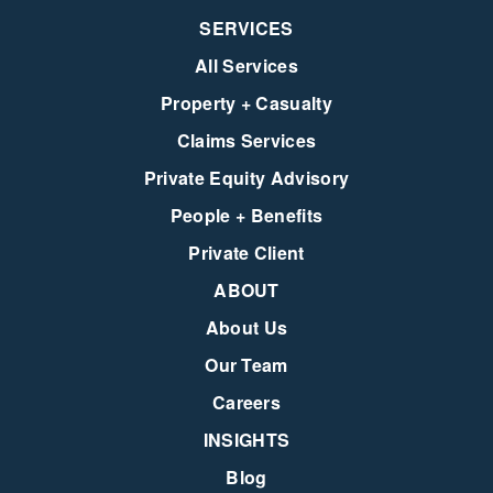
SERVICES
All Services
Property + Casualty
Claims Services
Private Equity Advisory
People + Benefits
Private Client
ABOUT
About Us
Our Team
Careers
INSIGHTS
Blog