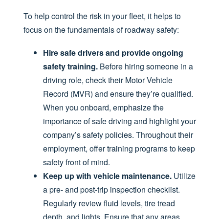
To help control the risk in your fleet, it helps to
focus on the fundamentals of roadway safety:
Hire safe drivers and provide ongoing
safety training.
Before hiring someone in a
driving role, check their Motor Vehicle
Record (MVR) and ensure they’re qualified.
When you onboard, emphasize the
importance of safe driving and highlight your
company’s safety policies. Throughout their
employment, offer training programs to keep
safety front of mind.
Keep up with vehicle maintenance.
Utilize
a pre- and post-trip inspection checklist.
Regularly review fluid levels, tire tread
depth, and lights. Ensure that any areas