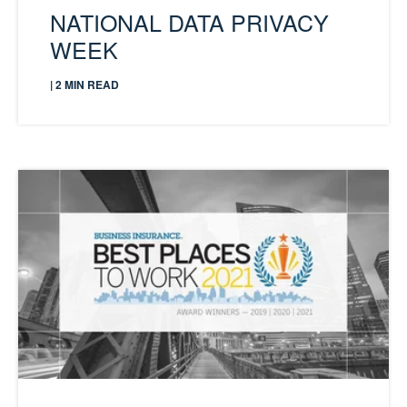
NATIONAL DATA PRIVACY
WEEK
| 2 MIN READ