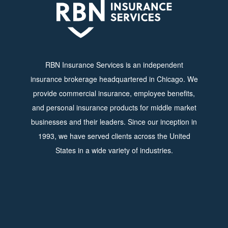
RBN Insurance Services is an independent
insurance brokerage headquartered in Chicago. We
provide commercial insurance, employee benefits,
and personal insurance products for middle market
businesses and their leaders. Since our inception in
1993, we have served clients across the United
States in a wide variety of industries.