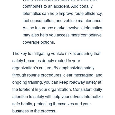
contributes to an accident. Additionally,
telematics can help improve route efficiency,
fuel consumption, and vehicle maintenance.
As the insurance market evolves, telematics
may also help you access more competitive
coverage options.
The key to mitigating vehicle risk is ensuring that
safety becomes deeply rooted in your
organization’s culture. By emphasizing safety
through routine procedures, clear messaging, and
ongoing training, you can keep roadway safety at
the forefront in your organization. Consistent daily
attention to safety will help your drivers internalize
safe habits, protecting themselves and your
business in the process.