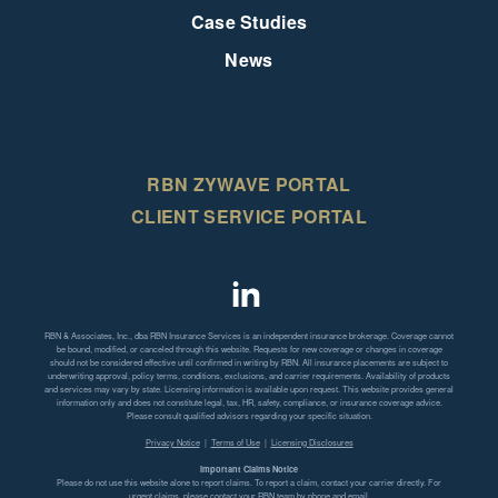
Case Studies
News
RBN ZYWAVE PORTAL
CLIENT SERVICE PORTAL
RBN & Associates, Inc., dba RBN Insurance Services is an independent insurance brokerage. Coverage cannot
be bound, modified, or canceled through this website. Requests for new coverage or changes in coverage
should not be considered effective until confirmed in writing by RBN. All insurance placements are subject to
underwriting approval, policy terms, conditions, exclusions, and carrier requirements. Availability of products
and services may vary by state. Licensing information is available upon request. This website provides general
information only and does not constitute legal, tax, HR, safety, compliance, or insurance coverage advice.
Please consult qualified advisors regarding your specific situation.
Privacy Notice
|
Terms of Use
|
Licensing Disclosures
Important Claims Notice
Please do not use this website alone to report claims. To report a claim, contact your carrier directly. For
urgent claims, please contact your RBN team by phone and email.