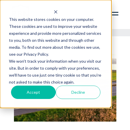
SERVICES
ABOUT
This website stores cookies on your computer.
These cookies are used to improve your website
INSIGHTS
experience and provide more personalized services
to you, both on this website and through other
CONTACT
media. To find out more about the cookies we use,
see our Privacy Policy.
RBN ZYWAVE PORTAL
We won't track your information when you visit our
CLIENT SERVICES PORTAL
site. But in order to comply with your preferences,
312.856.9400
we'll have to use just one tiny cookie so that you're
not asked to make this choice again.
Accept
Decline