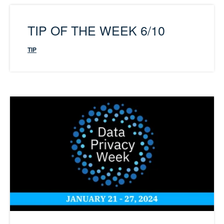
TIP OF THE WEEK 6/10
TIP