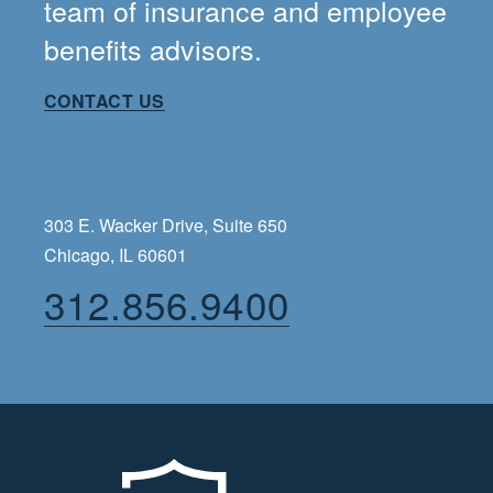
team of insurance and employee
benefits advisors.
CONTACT US
303 E. Wacker Drive, Suite 650
Chicago, IL 60601
312.856.9400