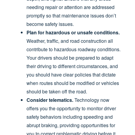
needing repair or attention are addressed
promptly so that maintenance issues don’t
become safety issues.
Plan for hazardous or unsafe conditions.
Weather, traffic, and road construction all
contribute to hazardous roadway conditions.
Your drivers should be prepared to adapt
their driving to different circumstances, and
you should have clear policies that dictate
when routes should be modified or vehicles
should be taken off the road.
Consider telematics.
Technology now
offers you the opportunity to monitor driver
safety behaviors including speeding and
abrupt braking, providing opportunities for
you to correct problematic driving before it