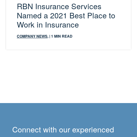
RBN Insurance Services
Named a 2021 Best Place to
Work in Insurance
COMPANY NEWS
,
| 1 MIN READ
Connect with our experienced