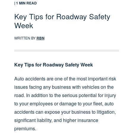
| 1 MIN READ
Key Tips for Roadway Safety
Week
WRITTEN BY
RBN
Key Tips for Roadway Safety Week
Auto accidents are one of the most important risk
issues facing any business with vehicles on the
road. In addition to the serious potential for injury
to your employees or damage to your fleet, auto
accidents can expose your business to litigation,
significant liability, and higher insurance
premiums.